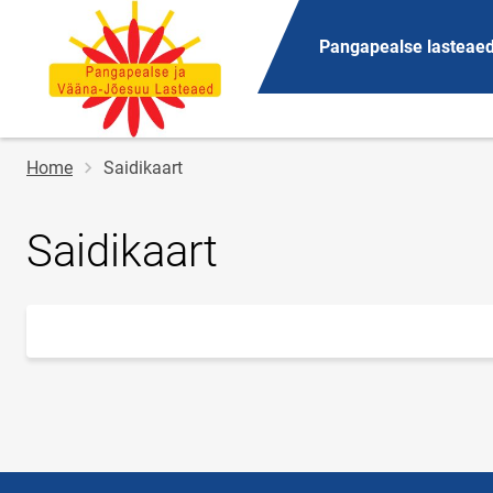
Pangapealse lasteae
Breadcrumb
Home
Saidikaart
Saidikaart