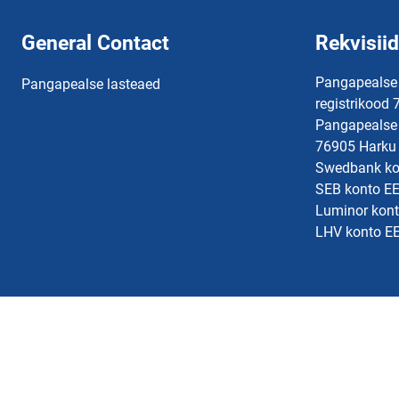
General Contact
Rekvisiid
Pangapealse
Pangapealse lasteaed
registrikood
Pangapealse 
76905 Harku 
Swedbank k
SEB konto 
Luminor kon
LHV konto 