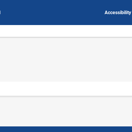
d
Accessibility