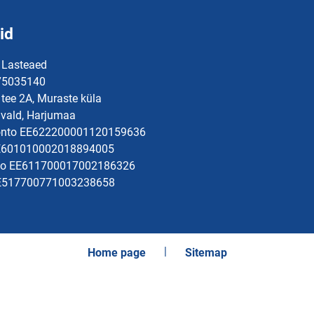
id
 Lasteaed
 75035140
tee 2A, Muraste küla
vald, Harjumaa
onto EE622200001120159636
EE601010002018894005
to EE611700017002186326
EE517700771003238658
Home page
Sitemap